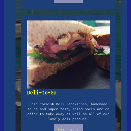
Deli-to-Go
Epic Cornish Deli Sandwiches, homemade
soups and super tasty salad boxes are on
offer to take away as well as all of our
lovely deli produce.
Learn more