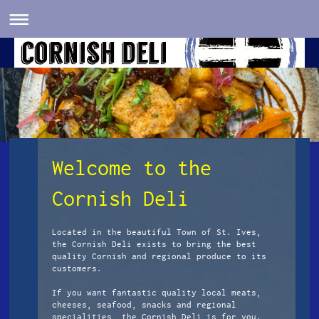
Welcome to the
Cornish Deli
Located in the beautiful Town of St. Ives,
the Cornish Deli exists to bring the best
quality Cornish and regional produce to its
customers.
If you want fantastic quality local meats,
cheeses, seafood, snacks and regional
specialities, the Cornish Deli is for you.