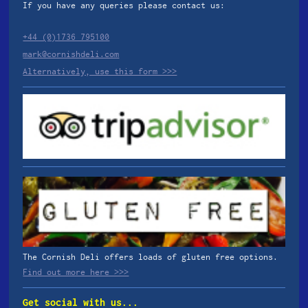
If you have any queries please contact us:
+44 (0)1736 795100
mark@cornishdeli.com
Alternatively, use this form >>>
The Cornish Deli offers loads of gluten free options.
Find out more here >>>
Get social with us...