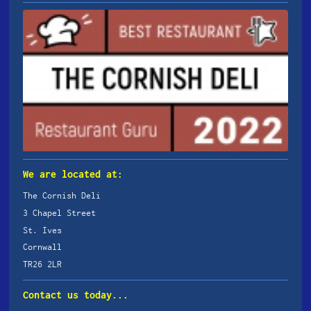
We are located at:
The Cornish Deli
3 Chapel Street
St. Ives
Cornwall
TR26 2LR
Contact us today...