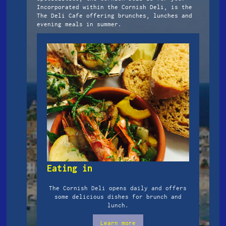
Incorporated within the Cornish Deli, is the
The Deli Cafe offering brunches, lunches and
evening meals in summer.
Eating in
The Cornish Deli opens daily and offers
some delicious dishes for brunch and
lunch.
Learn more