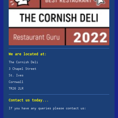
We are located at:
The Cornish Deli
3 Chapel Street
St. Ives
Cornwall
TR26 2LR
Contact us today...
If you have any queries please contact us: