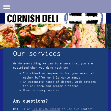
Our services
We do everything we can to ensure that you are
satisfied when you dine with us:
Individual arrangements for your event with
either buffet or à la carte menus
An extensive range of dishes, with options
for children and senior citizens
Home delivery service
Any questions?
Call us on
+44 01736 795100
or use our Contact