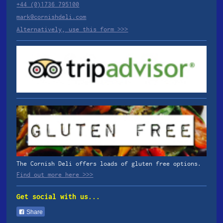
+44 (0)1736 795100
mark@cornishdeli.com
Alternatively, use this form >>>
The Cornish Deli offers loads of gluten free options.
Find out more here >>>
Get social with us...
Share