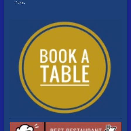
form.